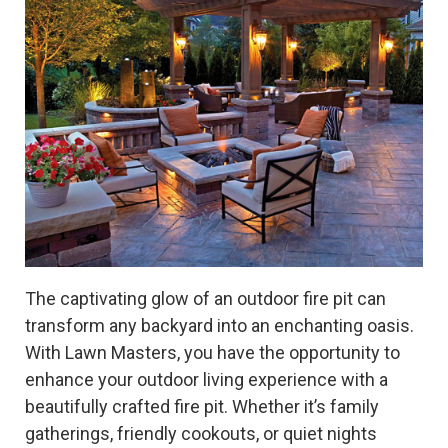
The captivating glow of an outdoor fire pit can
transform any backyard into an enchanting oasis.
With Lawn Masters, you have the opportunity to
enhance your outdoor living experience with a
beautifully crafted fire pit. Whether it’s family
gatherings, friendly cookouts, or quiet nights