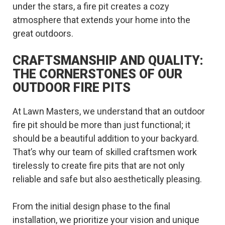
under the stars, a fire pit creates a cozy
atmosphere that extends your home into the
great outdoors.
CRAFTSMANSHIP AND QUALITY:
THE CORNERSTONES OF OUR
OUTDOOR FIRE PITS
At Lawn Masters, we understand that an outdoor
fire pit should be more than just functional; it
should be a beautiful addition to your backyard.
That’s why our team of skilled craftsmen work
tirelessly to create fire pits that are not only
reliable and safe but also aesthetically pleasing.
From the initial design phase to the final
installation, we prioritize your vision and unique