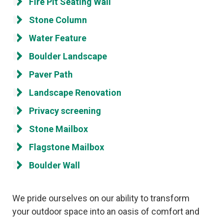
Fire Pit Seating Wall
Stone Column
Water Feature
Boulder Landscape
Paver Path
Landscape Renovation
Privacy screening
Stone Mailbox
Flagstone Mailbox
Boulder Wall
We pride ourselves on our ability to transform
your outdoor space into an oasis of comfort and