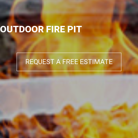
OUTDOOR FIRE PIT
REQUEST A FREE ESTIMATE