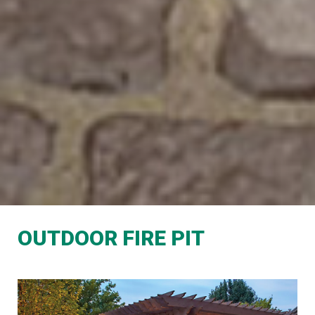
OUTDOOR FIRE PIT