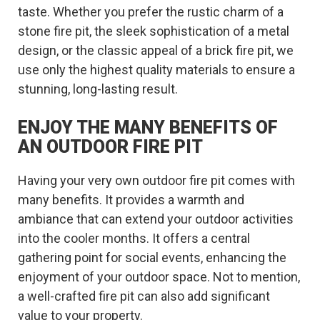
taste. Whether you prefer the rustic charm of a
stone fire pit, the sleek sophistication of a metal
design, or the classic appeal of a brick fire pit, we
use only the highest quality materials to ensure a
stunning, long-lasting result.
ENJOY THE MANY BENEFITS OF
AN OUTDOOR FIRE PIT
Having your very own outdoor fire pit comes with
many benefits. It provides a warmth and
ambiance that can extend your outdoor activities
into the cooler months. It offers a central
gathering point for social events, enhancing the
enjoyment of your outdoor space. Not to mention,
a well-crafted fire pit can also add significant
value to your property.