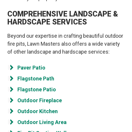
COMPREHENSIVE LANDSCAPE &
HARDSCAPE SERVICES
Beyond our expertise in crafting beautiful outdoor
fire pits, Lawn Masters also offers a wide variety
of other landscape and hardscape services:
Paver Patio
Flagstone Path
Flagstone Patio
Outdoor Fireplace
Outdoor Kitchen
Outdoor Living Area