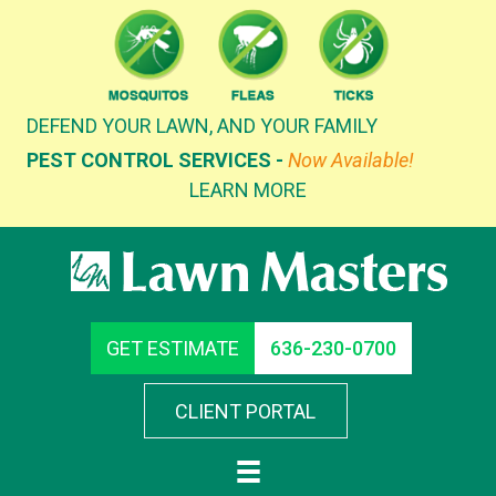
Skip
to
content
DEFEND YOUR LAWN, AND YOUR FAMILY
PEST CONTROL SERVICES -
Now Available!
LEARN MORE
GET ESTIMATE
636-230-0700
CLIENT PORTAL