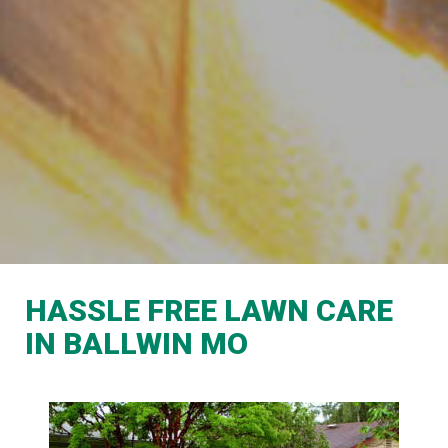
HASSLE FREE LAWN CARE
IN BALLWIN MO