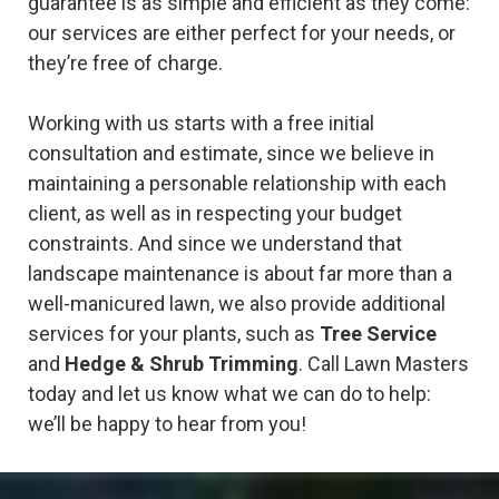
guarantee is as simple and efficient as they come:
our services are either perfect for your needs, or
they’re free of charge.
Working with us starts with a free initial
consultation and estimate, since we believe in
maintaining a personable relationship with each
client, as well as in respecting your budget
constraints. And since we understand that
landscape maintenance is about far more than a
well-manicured lawn, we also provide additional
services for your plants, such as
Tree Service
and
Hedge & Shrub Trimming
. Call Lawn Masters
today and let us know what we can do to help:
we’ll be happy to hear from you!