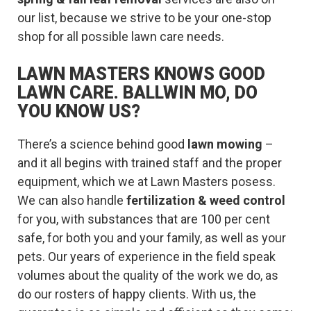
our list, because we strive to be your one-stop
shop for all possible lawn care needs.
LAWN MASTERS KNOWS GOOD
LAWN CARE. BALLWIN MO, DO
YOU KNOW US?
There’s a science behind good
lawn mowing
–
and it all begins with trained staff and the proper
equipment, which we at Lawn Masters posess.
We can also handle
fertilization & weed control
for you, with substances that are 100 per cent
safe, for both you and your family, as well as your
pets. Our years of experience in the field speak
volumes about the quality of the work we do, as
do our rosters of happy clients. With us, the