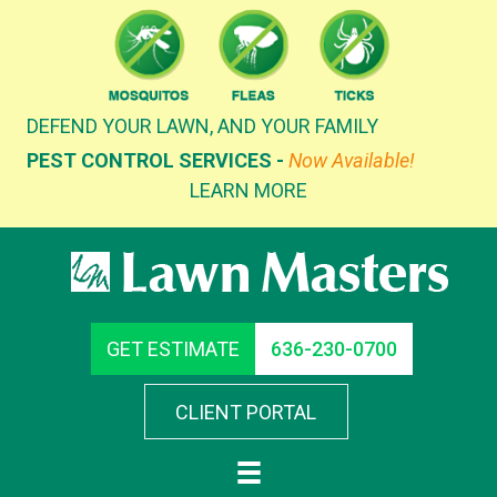
Skip
to
content
DEFEND YOUR LAWN, AND YOUR FAMILY
PEST CONTROL SERVICES -
Now Available!
LEARN MORE
GET ESTIMATE
636-230-0700
CLIENT PORTAL