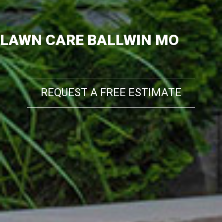
LAWN CARE BALLWIN MO
REQUEST A FREE ESTIMATE