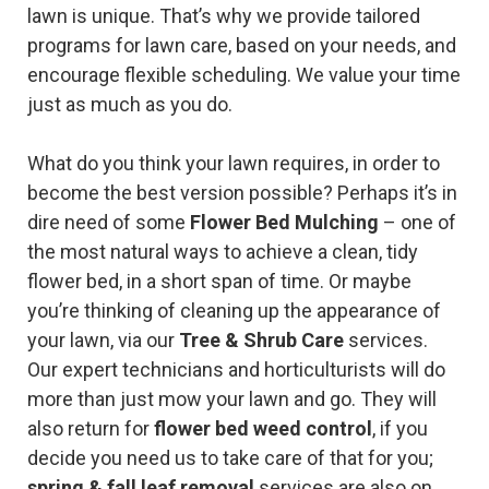
lawn is unique. That’s why we provide tailored
programs for lawn care, based on your needs, and
encourage flexible scheduling. We value your time
just as much as you do.
What do you think your lawn requires, in order to
become the best version possible? Perhaps it’s in
dire need of some
Flower Bed Mulching
– one of
the most natural ways to achieve a clean, tidy
flower bed, in a short span of time. Or maybe
you’re thinking of cleaning up the appearance of
your lawn, via our
Tree & Shrub Care
services.
Our expert technicians and horticulturists will do
more than just mow your lawn and go. They will
also return for
flower bed weed control
, if you
decide you need us to take care of that for you;
spring & fall leaf removal
services are also on