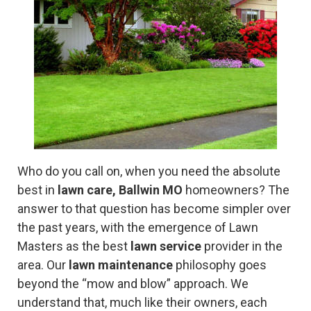
Who do you call on, when you need the absolute
best in
lawn care, Ballwin MO
homeowners? The
answer to that question has become simpler over
the past years, with the emergence of Lawn
Masters as the best
lawn service
provider in the
area. Our
lawn maintenance
philosophy goes
beyond the “mow and blow” approach. We
understand that, much like their owners, each