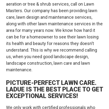
aeration or tree & shrub services, call on Lawn
Masters. Our company has been providing lawn
care, lawn design and maintenance services,
along with other lawn maintenance services in the
area for many years now. We know how hard it
can be for a homeowner to see their lawn losing
its health and beauty for reasons they doesn’t
understand. This is why we recommend calling
us, when you need good landscape design,
landscape construction, lawn care and lawn
maintenance.
PICTURE-PERFECT LAWN CARE.
LADUE IS THE BEST PLACE TO GET
EXCEPTIONAL SERVICES!
We only work with certified professionals who