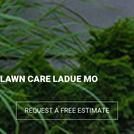
LAWN CARE LADUE MO
REQUEST A FREE ESTIMATE