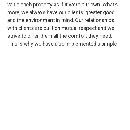
value each property as if it were our own. What’s
more, we always have our clients’ greater good
and the environment in mind. Our relationships
with clients are built on mutual respect and we
strive to offer them all the comfort they need.
This is why we have also implemented a simple
online payment system and phone counseling
services. Count on us for honest and
straightforward quotes and a team of highly-
trained professionals. You, too, can benefit from
our experience and dedication – all you need to do
is give us a call and let us do our best for you!