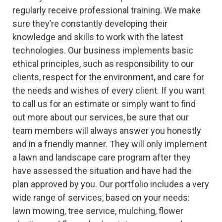
regularly receive professional training. We make
sure they’re constantly developing their
knowledge and skills to work with the latest
technologies. Our business implements basic
ethical principles, such as responsibility to our
clients, respect for the environment, and care for
the needs and wishes of every client. If you want
to call us for an estimate or simply want to find
out more about our services, be sure that our
team members will always answer you honestly
and in a friendly manner. They will only implement
a lawn and landscape care program after they
have assessed the situation and have had the
plan approved by you. Our portfolio includes a very
wide range of services, based on your needs:
lawn mowing, tree service, mulching, flower