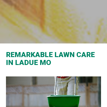
REMARKABLE LAWN CARE
IN LADUE MO