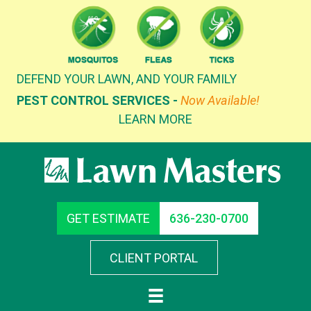
Skip
to
content
DEFEND YOUR LAWN, AND YOUR FAMILY
PEST CONTROL SERVICES -
Now Available!
LEARN MORE
GET ESTIMATE
636-230-0700
CLIENT PORTAL