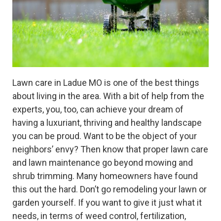
Lawn care in Ladue MO is one of the best things
about living in the area. With a bit of help from the
experts, you, too, can achieve your dream of
having a luxuriant, thriving and healthy landscape
you can be proud. Want to be the object of your
neighbors’ envy? Then know that proper lawn care
and lawn maintenance go beyond mowing and
shrub trimming. Many homeowners have found
this out the hard. Don’t go remodeling your lawn or
garden yourself. If you want to give it just what it
needs, in terms of weed control, fertilization,