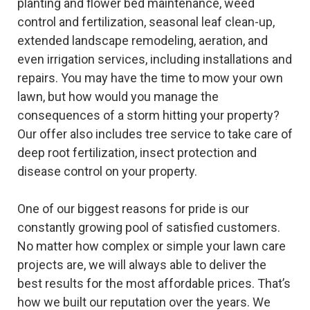
planting and flower bed maintenance, weed
control and fertilization, seasonal leaf clean-up,
extended landscape remodeling, aeration, and
even irrigation services, including installations and
repairs. You may have the time to mow your own
lawn, but how would you manage the
consequences of a storm hitting your property?
Our offer also includes tree service to take care of
deep root fertilization, insect protection and
disease control on your property.
One of our biggest reasons for pride is our
constantly growing pool of satisfied customers.
No matter how complex or simple your lawn care
projects are, we will always able to deliver the
best results for the most affordable prices. That’s
how we built our reputation over the years. We