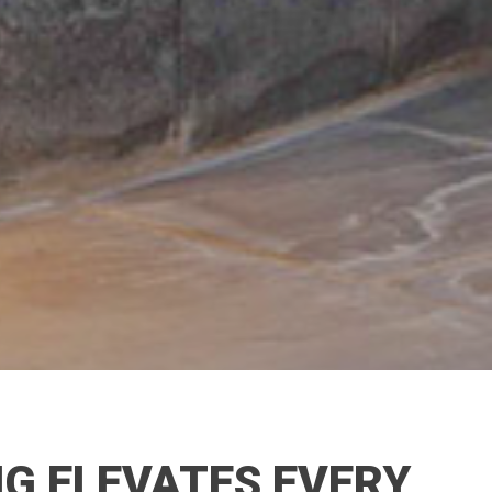
G ELEVATES EVERY