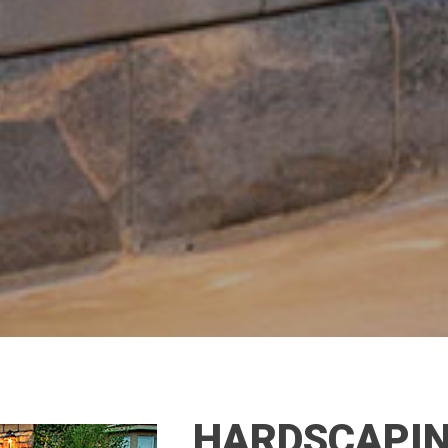
HARDSCAPIN