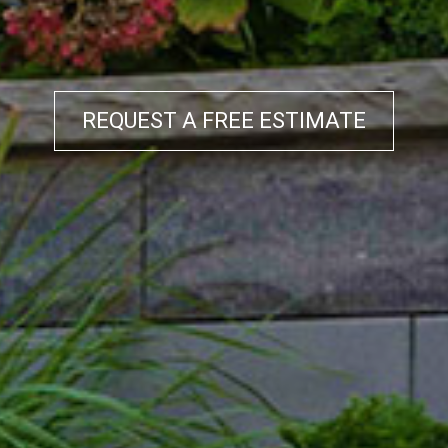
REQUEST A FREE ESTIMATE