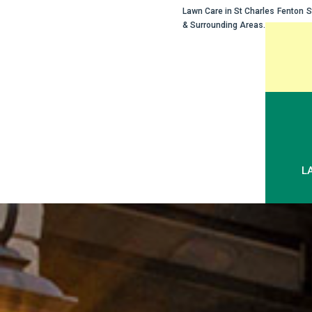
Lawn Care in
St Charles
Fenton
S
& Surrounding Areas.
Skip
to
content
L