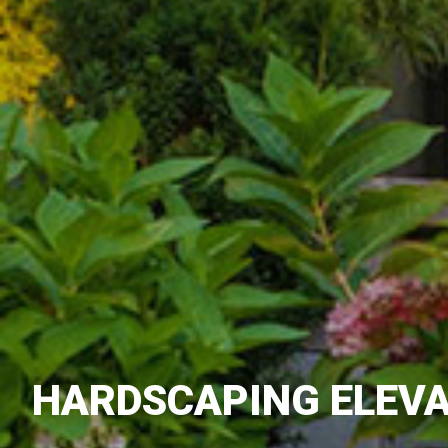
HARDSCAPING ELEVA