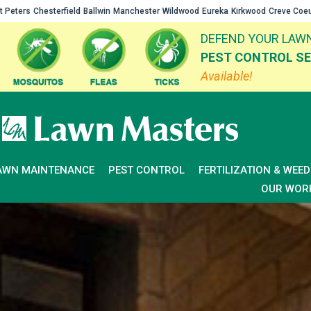
t Peters
Chesterfield
Ballwin
Manchester
Wildwood
Eureka
Kirkwood
Creve Coe
DEFEND YOUR LAWN
PEST CONTROL SE
Available!
AWN MAINTENANCE
PEST CONTROL
FERTILIZATION & WEE
OUR WOR