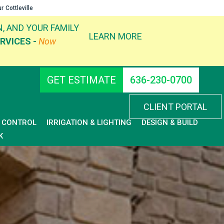
ur
Cottleville
, AND YOUR FAMILY
LEARN MORE
RVICES -
Now
GET ESTIMATE
636-230-0700
CLIENT PORTAL
D CONTROL
IRRIGATION & LIGHTING
DESIGN & BUILD
K