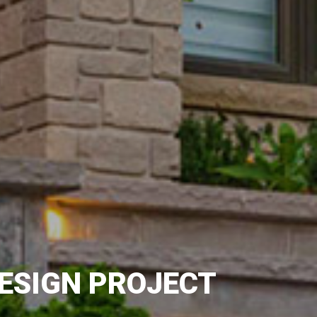
ESIGN PROJECT