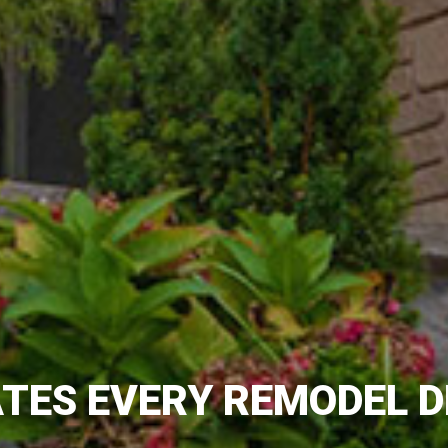
TES EVERY REMODEL D