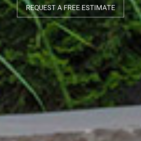
REQUEST A FREE ESTIMATE