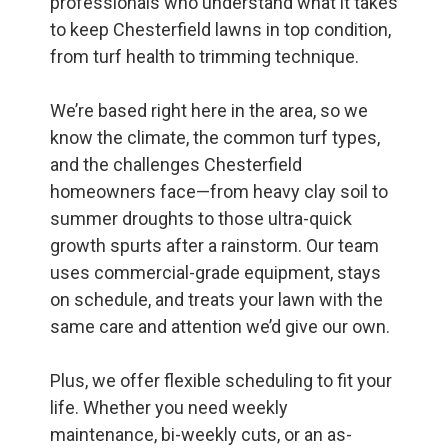
professionals who understand what it takes
to keep Chesterfield lawns in top condition,
from turf health to trimming technique.
We’re based right here in the area, so we
know the climate, the common turf types,
and the challenges Chesterfield
homeowners face—from heavy clay soil to
summer droughts to those ultra-quick
growth spurts after a rainstorm. Our team
uses commercial-grade equipment, stays
on schedule, and treats your lawn with the
same care and attention we’d give our own.
Plus, we offer flexible scheduling to fit your
life. Whether you need weekly
maintenance, bi-weekly cuts, or an as-