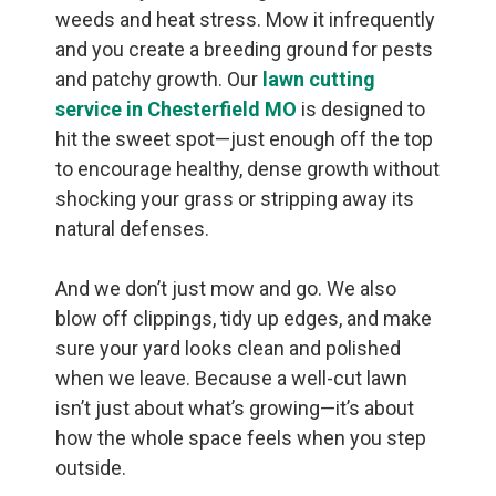
weeds and heat stress. Mow it infrequently
and you create a breeding ground for pests
and patchy growth. Our
lawn cutting
service in Chesterfield MO
is designed to
hit the sweet spot—just enough off the top
to encourage healthy, dense growth without
shocking your grass or stripping away its
natural defenses.
And we don’t just mow and go. We also
blow off clippings, tidy up edges, and make
sure your yard looks clean and polished
when we leave. Because a well-cut lawn
isn’t just about what’s growing—it’s about
how the whole space feels when you step
outside.