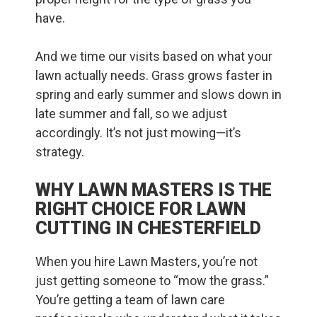
have.
And we time our visits based on what your
lawn actually needs. Grass grows faster in
spring and early summer and slows down in
late summer and fall, so we adjust
accordingly. It’s not just mowing—it’s
strategy.
WHY LAWN MASTERS IS THE
RIGHT CHOICE FOR LAWN
CUTTING IN CHESTERFIELD
When you hire Lawn Masters, you’re not
just getting someone to “mow the grass.”
You’re getting a team of lawn care