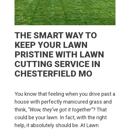
THE SMART WAY TO
KEEP YOUR LAWN
PRISTINE WITH LAWN
CUTTING SERVICE IN
CHESTERFIELD MO
You know that feeling when you drive past a
house with perfectly manicured grass and
think,
“Wow, they’ve got it together”?
That
could be your lawn. In fact, with the right
help, it absolutely should be. At Lawn