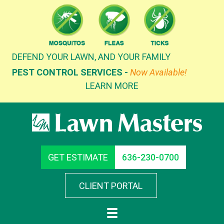
Skip
to
content
DEFEND YOUR LAWN, AND YOUR FAMILY
PEST CONTROL SERVICES -
Now Available!
LEARN MORE
GET ESTIMATE
636-230-0700
CLIENT PORTAL