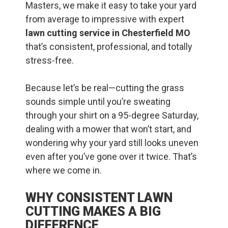
Masters, we make it easy to take your yard
from average to impressive with expert
lawn cutting service in Chesterfield MO
that’s consistent, professional, and totally
stress-free.
Because let’s be real—cutting the grass
sounds simple until you’re sweating
through your shirt on a 95-degree Saturday,
dealing with a mower that won’t start, and
wondering why your yard still looks uneven
even after you’ve gone over it twice. That’s
where we come in.
WHY CONSISTENT LAWN
CUTTING MAKES A BIG
DIFFERENCE