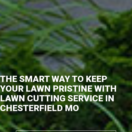
THE SMART WAY TO KEEP
YOUR LAWN PRISTINE WITH
LAWN CUTTING SERVICE IN
CHESTERFIELD MO