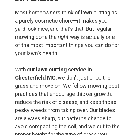
Most homeowners think of lawn cutting as
a purely cosmetic chore—it makes your
yard look nice, and that’s that. But regular
mowing done the
right
way is actually one
of the most important things you can do for
your lawn’s health.
With our
lawn cutting service in
Chesterfield MO
, we don’t just chop the
grass and move on. We follow mowing best
practices that encourage thicker growth,
reduce the risk of disease, and keep those
pesky weeds from taking over. Our blades
are always sharp, our patterns change to
avoid compacting the soil, and we cut to the
proper height for the type of grass you