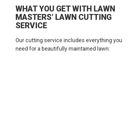
WHAT YOU GET WITH LAWN
MASTERS’ LAWN CUTTING
SERVICE
Our cutting service includes everything you
need for a beautifully maintained lawn:
We mow to the optimal height for your
grass variety and the season, which helps
retain moisture and encourages deep root
development.
We alternate mowing patterns to avoid ruts
and promote even growth.
We trim around garden beds, walkways,