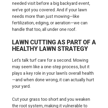
needed visit before a big backyard event,
we’ve got you covered. And if your lawn
needs more than just mowing—like
fertilization, edging, or aeration—we can
handle that too, all under one roof.
LAWN CUTTING AS PART OF A
HEALTHY LAWN STRATEGY
Let’s talk turf care for a second. Mowing
may seem like a one-step process, but it
plays a key role in your lawn’s overall health
—and when done wrong, it can actually hurt
your yard.
Cut your grass too short and you weaken
the root system, making it vulnerable to