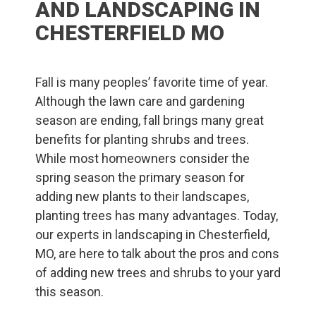
AND LANDSCAPING IN
CHESTERFIELD MO
Fall is many peoples’ favorite time of year.
Although the lawn care and gardening
season are ending, fall brings many great
benefits for planting shrubs and trees.
While most homeowners consider the
spring season the primary season for
adding new plants to their landscapes,
planting trees has many advantages. Today,
our experts in landscaping in Chesterfield,
MO, are here to talk about the pros and cons
of adding new trees and shrubs to your yard
this season.