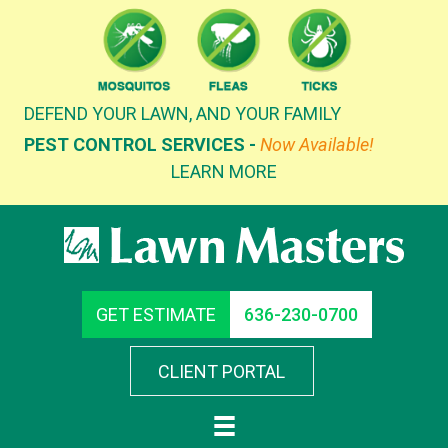
Skip
to
content
DEFEND YOUR LAWN, AND YOUR FAMILY
PEST CONTROL SERVICES -
Now Available!
LEARN MORE
GET ESTIMATE
636-230-0700
CLIENT PORTAL