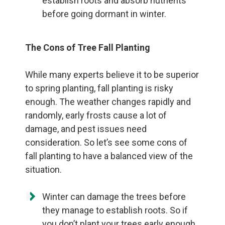
establish roots and absorb nutrients
before going dormant in winter.
The Cons of Tree Fall Planting
While many experts believe it to be superior
to spring planting, fall planting is risky
enough. The weather changes rapidly and
randomly, early frosts cause a lot of
damage, and pest issues need
consideration. So let’s see some cons of
fall planting to have a balanced view of the
situation.
Winter can damage the trees before
they manage to establish roots. So if
you don’t plant your trees early enough,