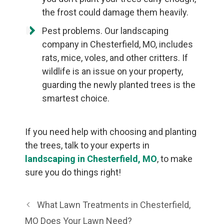
the frost could damage them heavily.
Pest problems. Our landscaping
company in Chesterfield, MO, includes
rats, mice, voles, and other critters. If
wildlife is an issue on your property,
guarding the newly planted trees is the
smartest choice.
If you need help with choosing and planting
the trees, talk to your experts in
landscaping in Chesterfield, MO
, to make
sure you do things right!
What Lawn Treatments in Chesterfield,
MO Does Your Lawn Need?