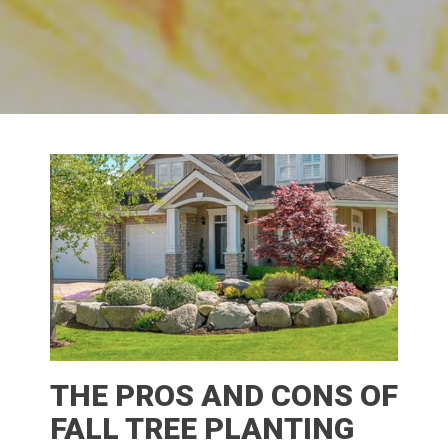
THE PROS AND CONS OF
FALL TREE PLANTING