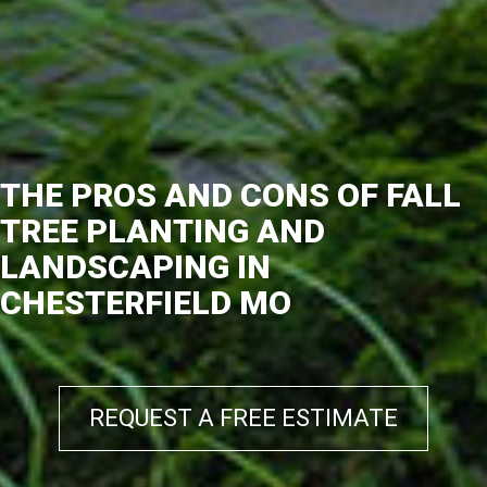
THE PROS AND CONS OF FALL
TREE PLANTING AND
LANDSCAPING IN
CHESTERFIELD MO
REQUEST A FREE ESTIMATE