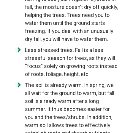
fall, the moisture doesn’t dry off quickly,
helping the trees. Trees need you to
water them until the ground starts
freezing. If you deal with an unusually
dry fall, you will have to water them.
Less stressed trees. Fall is a less
stressful season for trees, as they will
“focus” solely on growing roots instead
of roots, foliage, height, etc.
The soil is already warm. In spring, we
all wait for the ground to warm, but fall
soil is already warm after a long
summer. It thus becomes easier for
you and the trees/shrubs. In addition,
warm soil allows trees to effectively