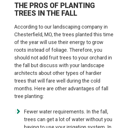
THE PROS OF PLANTING
TREES IN THE FALL
According to our landscaping company in
Chesterfield, MO, the trees planted this time
of the year will use their energy to grow
roots instead of foliage. Therefore, you
should not add fruit trees to your orchard in
the fall but discuss with your landscape
architects about other types of hardier
trees that will fare well during the cold
months. Here are other advantages of fall
tree planting:
Fewer water requirements. In the fall,
trees can get a lot of water without you
having to use your irrigation system. In