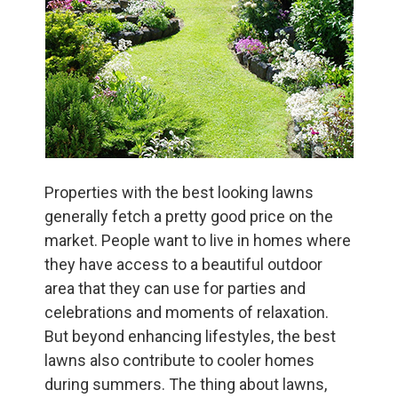
Properties with the best looking lawns
generally fetch a pretty good price on the
market. People want to live in homes where
they have access to a beautiful outdoor
area that they can use for parties and
celebrations and moments of relaxation.
But beyond enhancing lifestyles, the best
lawns also contribute to cooler homes
during summers. The thing about lawns,