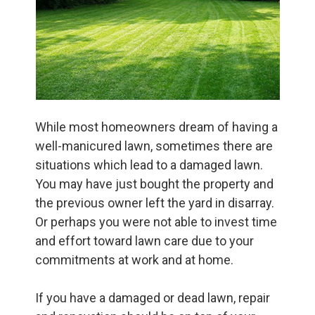
While most homeowners dream of having a
well-manicured lawn, sometimes there are
situations which lead to a damaged lawn.
You may have just bought the property and
the previous owner left the yard in disarray.
Or perhaps you were not able to invest time
and effort toward lawn care due to your
commitments at work and at home.
If you have a damaged or dead lawn, repair