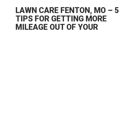
LAWN CARE FENTON, MO – 5
TIPS FOR GETTING MORE
MILEAGE OUT OF YOUR
BACKYARD
A big lawn in the backyard is always a big
asset – well, lawns are a lot of work to
maintain, though, but just think of it as an
investment that can yield you a bounty of
benefits. If you invest in lawn care, Fenton,
MO landscapers and lawn maintenance
professionals claim you automatically
increase functional space for your property.
And if you’re creative, there’s just no limit to
all the things you can do in this green