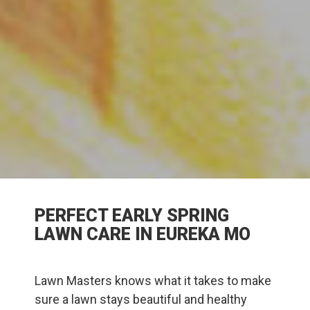
PERFECT EARLY SPRING
LAWN CARE IN EUREKA MO
Lawn Masters knows what it takes to make
sure a lawn stays beautiful and healthy