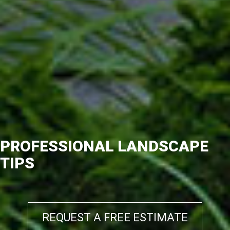
PROFESSIONAL LANDSCAPE
TIPS
REQUEST A FREE ESTIMATE