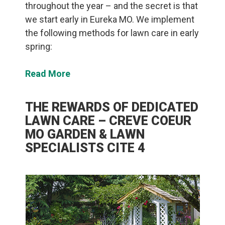
throughout the year – and the secret is that
we start early in Eureka MO. We implement
the following methods for lawn care in early
spring:
Read More
THE REWARDS OF DEDICATED
LAWN CARE – CREVE COEUR
MO GARDEN & LAWN
SPECIALISTS CITE 4