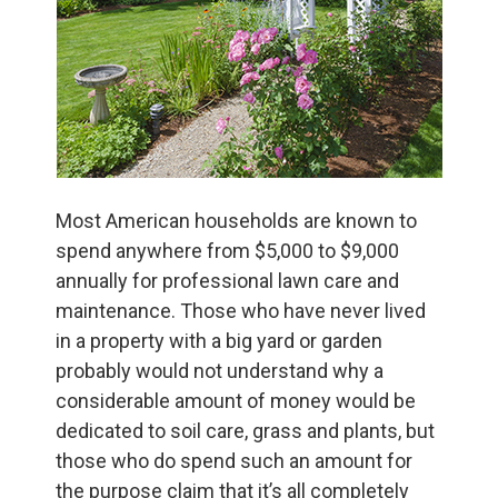
Most American households are known to
spend anywhere from $5,000 to $9,000
annually for professional lawn care and
maintenance. Those who have never lived
in a property with a big yard or garden
probably would not understand why a
considerable amount of money would be
dedicated to soil care, grass and plants, but
those who do spend such an amount for
the purpose claim that it’s all completely