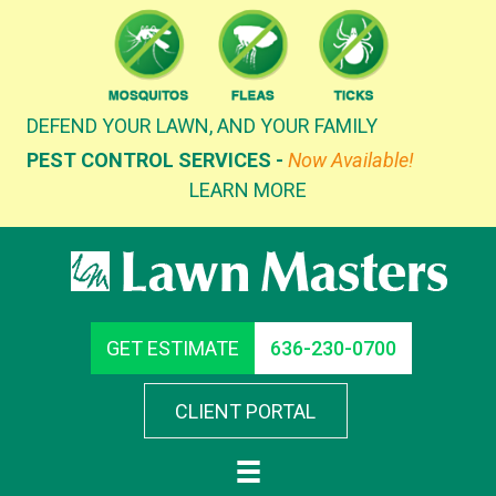
Skip
to
content
DEFEND YOUR LAWN, AND YOUR FAMILY
PEST CONTROL SERVICES -
Now Available!
LEARN MORE
GET ESTIMATE
636-230-0700
CLIENT PORTAL