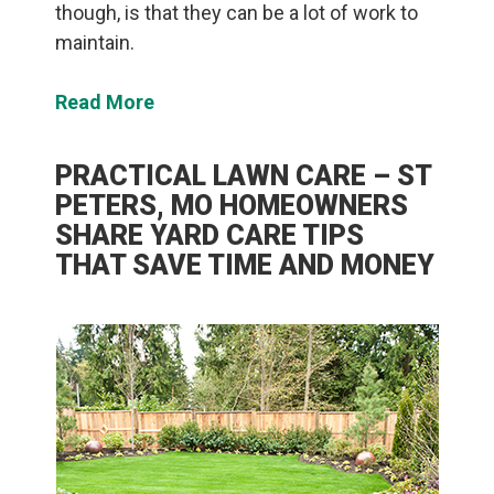
though, is that they can be a lot of work to
maintain.
Read More
PRACTICAL LAWN CARE – ST
PETERS, MO HOMEOWNERS
SHARE YARD CARE TIPS
THAT SAVE TIME AND MONEY