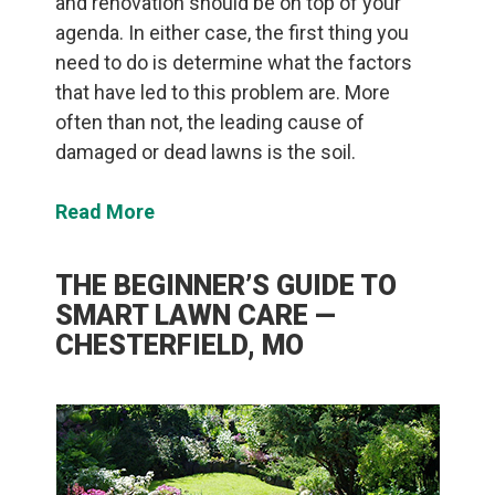
and renovation should be on top of your
agenda. In either case, the first thing you
need to do is determine what the factors
that have led to this problem are. More
often than not, the leading cause of
damaged or dead lawns is the soil.
Read More
THE BEGINNER’S GUIDE TO
SMART LAWN CARE —
CHESTERFIELD, MO