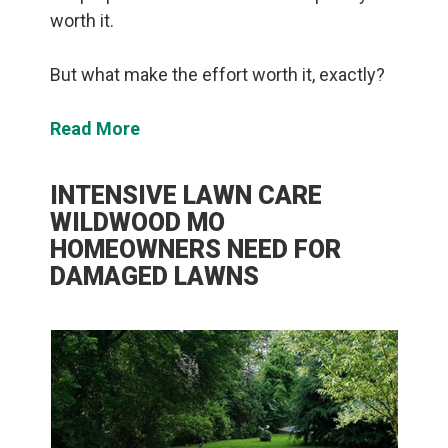
worth it.
But what make the effort worth it, exactly?
Read More
INTENSIVE LAWN CARE
WILDWOOD MO
HOMEOWNERS NEED FOR
DAMAGED LAWNS