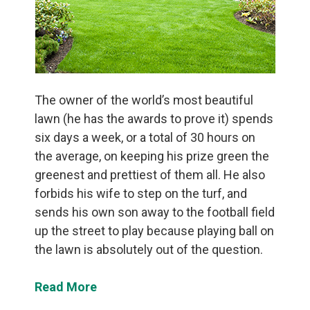
The owner of the world’s most beautiful
lawn (he has the awards to prove it) spends
six days a week, or a total of 30 hours on
the average, on keeping his prize green the
greenest and prettiest of them all. He also
forbids his wife to step on the turf, and
sends his own son away to the football field
up the street to play because playing ball on
the lawn is absolutely out of the question.
Read More