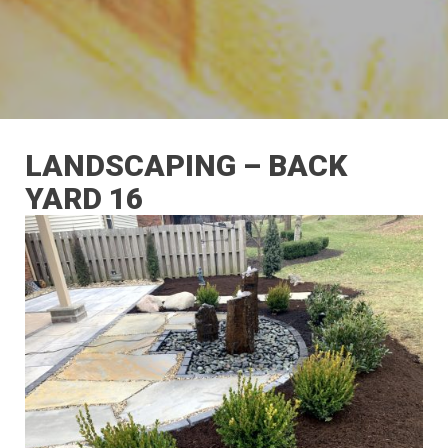
LANDSCAPING – BACK
YARD 16