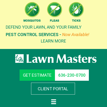
Skip
to
content
DEFEND YOUR LAWN, AND YOUR FAMILY
PEST CONTROL SERVICES -
Now Available!
LEARN MORE
GET ESTIMATE
636-230-0700
CLIENT PORTAL