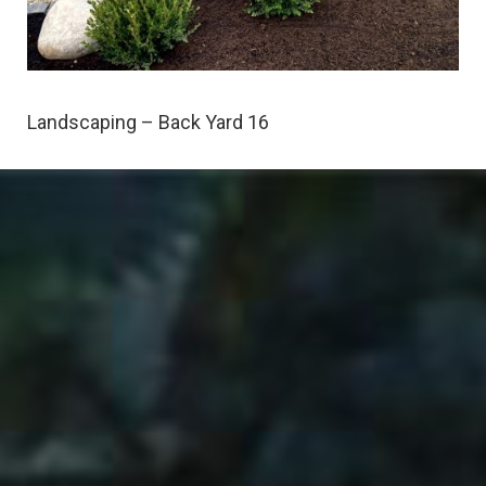
Landscaping – Back Yard 16