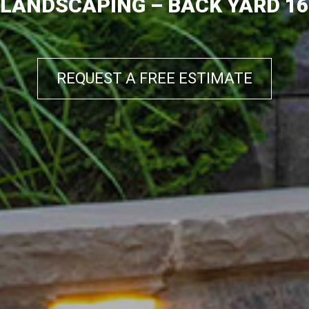
LANDSCAPING – BACK YARD 16
REQUEST A FREE ESTIMATE