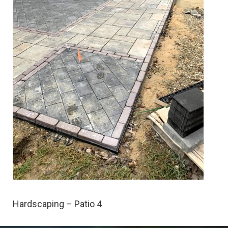
Hardscaping – Patio 4