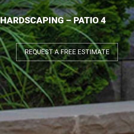
HARDSCAPING – PATIO 4
REQUEST A FREE ESTIMATE