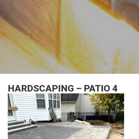
HARDSCAPING – PATIO 4