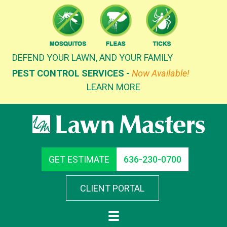
Skip
to
content
DEFEND YOUR LAWN, AND YOUR FAMILY
PEST CONTROL SERVICES -
Now Available!
LEARN MORE
GET ESTIMATE
636-230-0700
CLIENT PORTAL