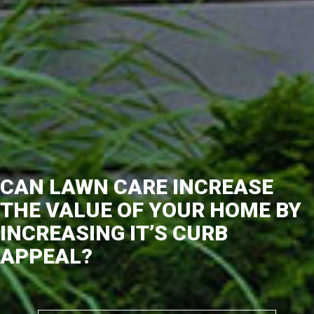
CAN LAWN CARE INCREASE
THE VALUE OF YOUR HOME BY
INCREASING IT’S CURB
APPEAL?