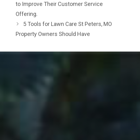
to Improve Their Customer Service
Offering.
5 Tools for Lawn Care St Peters, MO
Property Owners Should Have