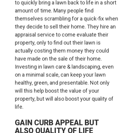
to quickly bring a lawn back to life in a short
amount of time. Many people find
themselves scrambling for a quick-fix when
they decide to sell their home. They hire an
appraisal service to come evaluate their
property, only to find out their lawn is
actually costing them money they could
have made on the sale of their home.
Investing in lawn care & landscaping, even
on a minimal scale, can keep your lawn
healthy, green, and presentable. Not only
will this help boost the value of your
property, but will also boost your quality of
life.
GAIN CURB APPEAL BUT
ALSO QUALITY OF LIFE