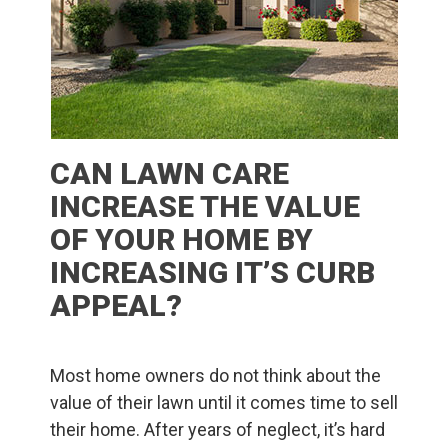
CAN LAWN CARE
INCREASE THE VALUE
OF YOUR HOME BY
INCREASING IT’S CURB
APPEAL?
Most home owners do not think about the
value of their lawn until it comes time to sell
their home. After years of neglect, it’s hard