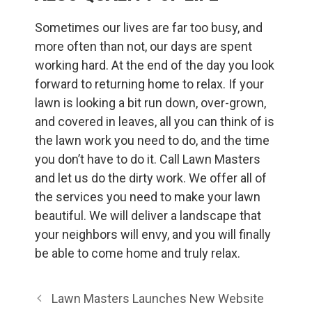
Sometimes our lives are far too busy, and
more often than not, our days are spent
working hard. At the end of the day you look
forward to returning home to relax. If your
lawn is looking a bit run down, over-grown,
and covered in leaves, all you can think of is
the lawn work you need to do, and the time
you don’t have to do it. Call Lawn Masters
and let us do the dirty work. We offer all of
the services you need to make your lawn
beautiful. We will deliver a landscape that
your neighbors will envy, and you will finally
be able to come home and truly relax.
Lawn Masters Launches New Website