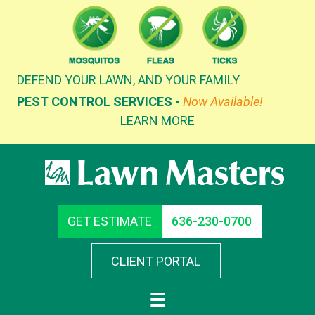
Skip
to
content
DEFEND YOUR LAWN, AND YOUR FAMILY
PEST CONTROL SERVICES -
Now Available!
LEARN MORE
GET ESTIMATE
636-230-0700
CLIENT PORTAL