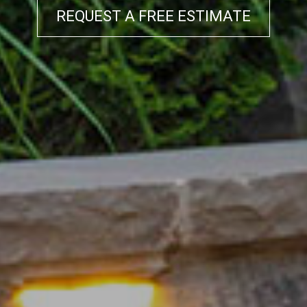
REQUEST A FREE ESTIMATE