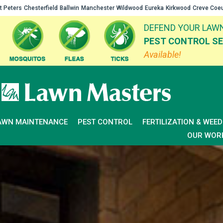
t Peters
Chesterfield
Ballwin
Manchester
Wildwood
Eureka
Kirkwood
Creve Coe
DEFEND YOUR LAWN
PEST CONTROL SE
Available!
AWN MAINTENANCE
PEST CONTROL
FERTILIZATION & WEE
OUR WOR