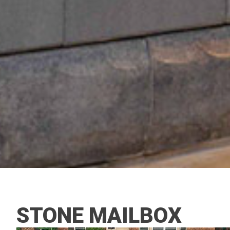
STONE MAILBOX