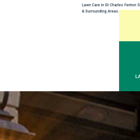
Lawn Care in
St Charles
Fenton
S
& Surrounding Areas.
Skip
to
content
L