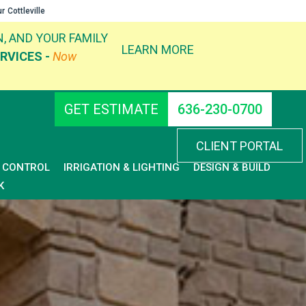
ur
Cottleville
, AND YOUR FAMILY
LEARN MORE
RVICES -
Now
GET ESTIMATE
636-230-0700
CLIENT PORTAL
D CONTROL
IRRIGATION & LIGHTING
DESIGN & BUILD
K