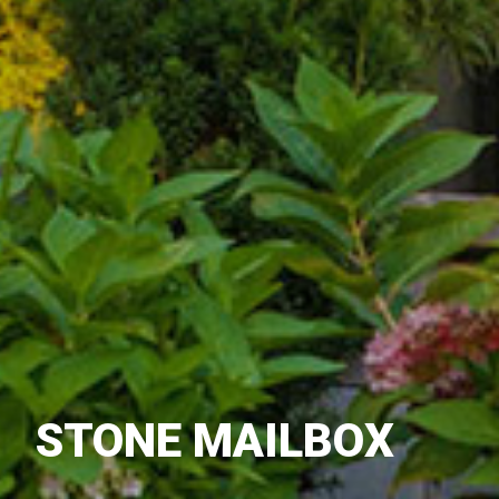
STONE MAILBOX