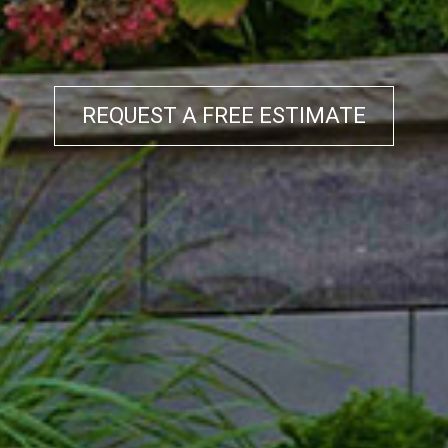
REQUEST A FREE ESTIMATE