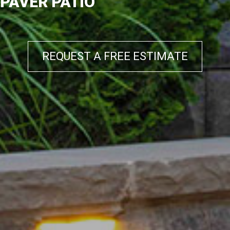
PAVER PATIO
REQUEST A FREE ESTIMATE