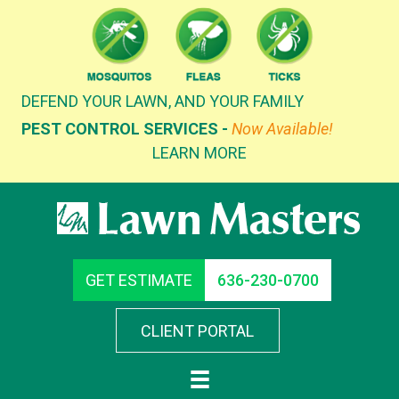
Skip
to
content
DEFEND YOUR LAWN, AND YOUR FAMILY
PEST CONTROL SERVICES -
Now Available!
LEARN MORE
GET ESTIMATE
636-230-0700
CLIENT PORTAL