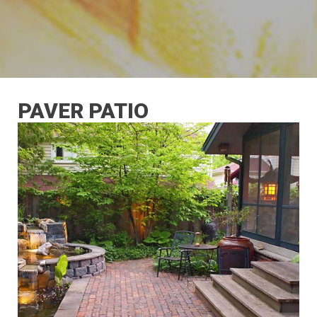
PAVER PATIO