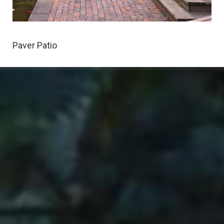
Paver Patio