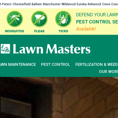
t Peters
Chesterfield
Ballwin
Manchester
Wildwood
Eureka
Kirkwood
Creve Coe
DEFEND YOUR LAWN
PEST CONTROL SE
Available!
AWN MAINTENANCE
PEST CONTROL
FERTILIZATION & WEE
OUR WOR