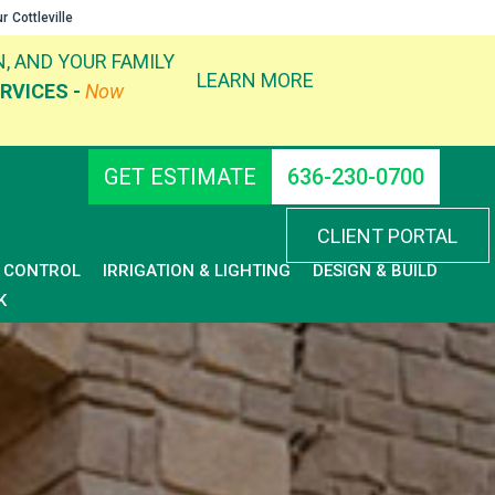
ur
Cottleville
, AND YOUR FAMILY
LEARN MORE
RVICES -
Now
GET ESTIMATE
636-230-0700
CLIENT PORTAL
D CONTROL
IRRIGATION & LIGHTING
DESIGN & BUILD
K