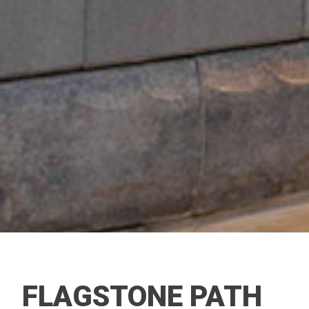
FLAGSTONE PATH