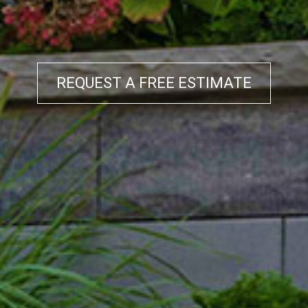
REQUEST A FREE ESTIMATE