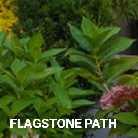
FLAGSTONE PATH