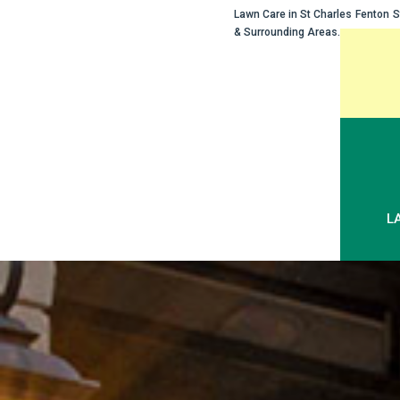
Lawn Care in
St Charles
Fenton
S
& Surrounding Areas.
Skip
to
content
L