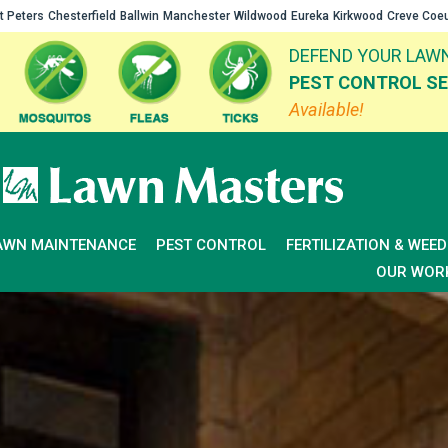
t Peters
Chesterfield
Ballwin
Manchester
Wildwood
Eureka
Kirkwood
Creve Coe
DEFEND YOUR LAWN
PEST CONTROL SE
Available!
AWN MAINTENANCE
PEST CONTROL
FERTILIZATION & WEE
OUR WOR