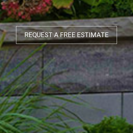
REQUEST A FREE ESTIMATE