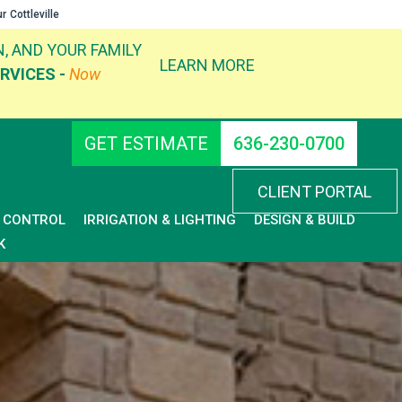
ur
Cottleville
, AND YOUR FAMILY
LEARN MORE
RVICES -
Now
GET ESTIMATE
636-230-0700
CLIENT PORTAL
D CONTROL
IRRIGATION & LIGHTING
DESIGN & BUILD
K