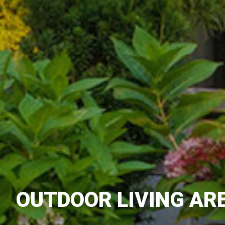
OUTDOOR LIVING AR