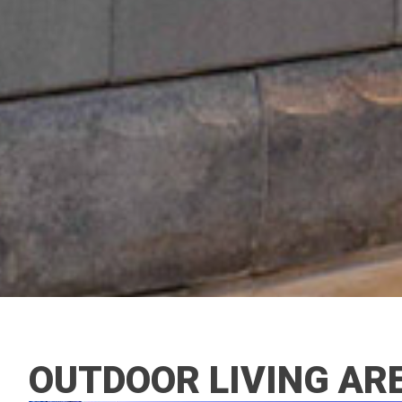
OUTDOOR LIVING AR