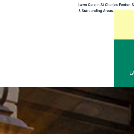
Lawn Care in
St Charles
Fenton
S
& Surrounding Areas.
Skip
to
content
L