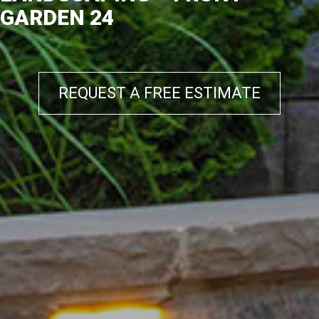
GARDEN 24
REQUEST A FREE ESTIMATE