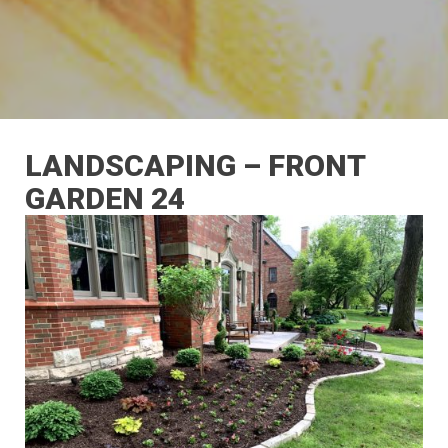
LANDSCAPING – FRONT
GARDEN 24