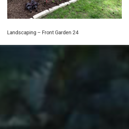
Landscaping – Front Garden 24