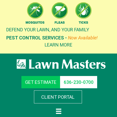
Skip
to
content
DEFEND YOUR LAWN, AND YOUR FAMILY
PEST CONTROL SERVICES -
Now Available!
LEARN MORE
GET ESTIMATE
636-230-0700
CLIENT PORTAL