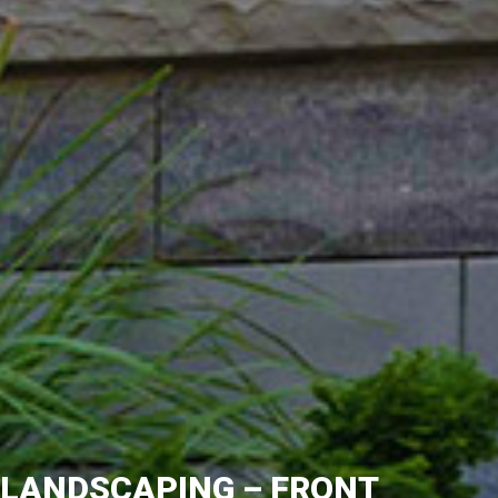
LANDSCAPING – FRONT