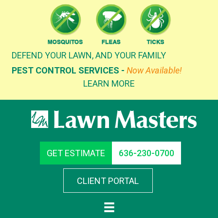
Skip
to
content
DEFEND YOUR LAWN, AND YOUR FAMILY
PEST CONTROL SERVICES -
Now Available!
LEARN MORE
GET ESTIMATE
636-230-0700
CLIENT PORTAL