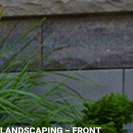
LANDSCAPING – FRONT