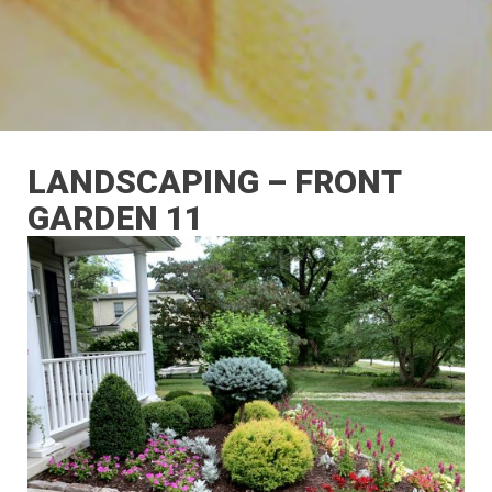
LANDSCAPING – FRONT
GARDEN 11