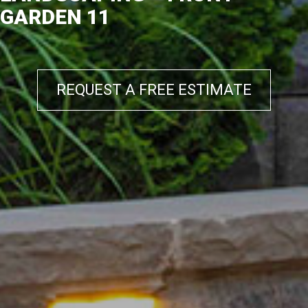
GARDEN 11
REQUEST A FREE ESTIMATE