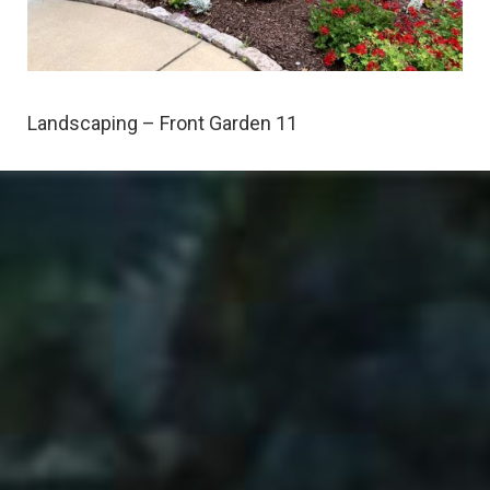
Landscaping – Front Garden 11