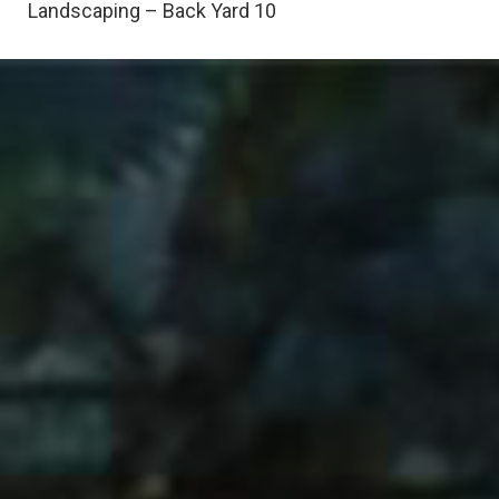
Landscaping – Back Yard 10