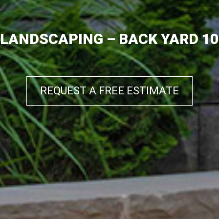
LANDSCAPING – BACK YARD 10
REQUEST A FREE ESTIMATE