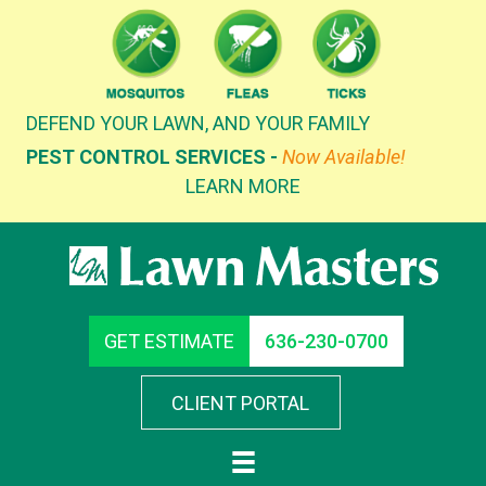
Skip
to
content
DEFEND YOUR LAWN, AND YOUR FAMILY
PEST CONTROL SERVICES -
Now Available!
LEARN MORE
GET ESTIMATE
636-230-0700
CLIENT PORTAL