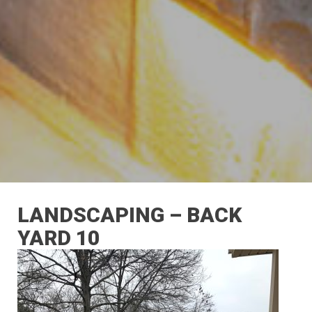
LANDSCAPING – BACK
YARD 10