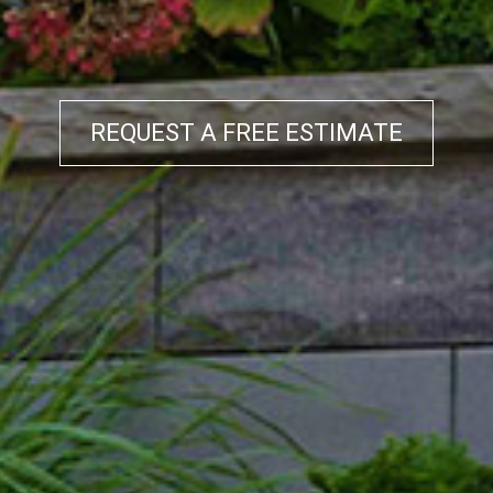
REQUEST A FREE ESTIMATE