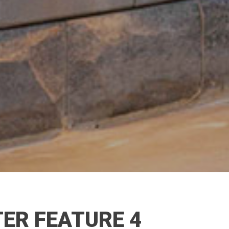
ER FEATURE 4