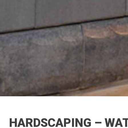
HARDSCAPING – WAT