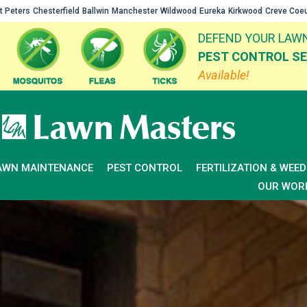
t Peters
Chesterfield
Ballwin
Manchester
Wildwood
Eureka
Kirkwood
Creve Coe
DEFEND YOUR LAWN
PEST CONTROL SE
Available!
AWN MAINTENANCE
PEST CONTROL
FERTILIZATION & WEE
OUR WOR