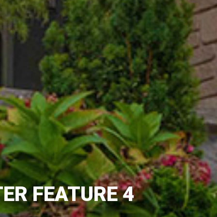
ER FEATURE 4