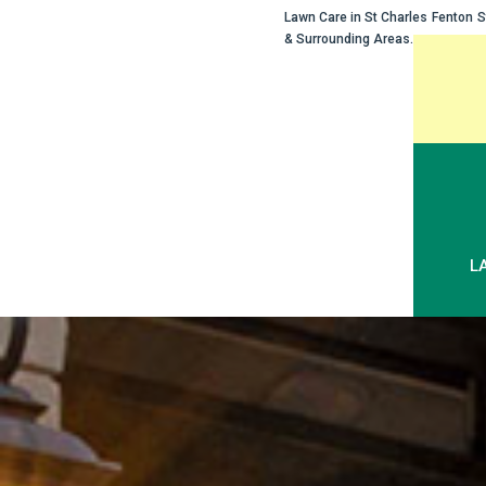
Lawn Care in
St Charles
Fenton
S
& Surrounding Areas.
Skip
to
content
L