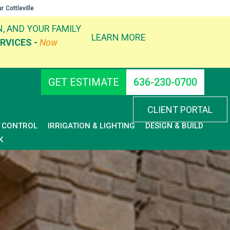
ur
Cottleville
, AND YOUR FAMILY
LEARN MORE
RVICES -
Now
GET ESTIMATE
636-230-0700
CLIENT PORTAL
D CONTROL
IRRIGATION & LIGHTING
DESIGN & BUILD
K