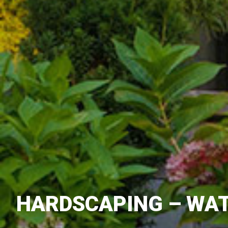
HARDSCAPING – WAT