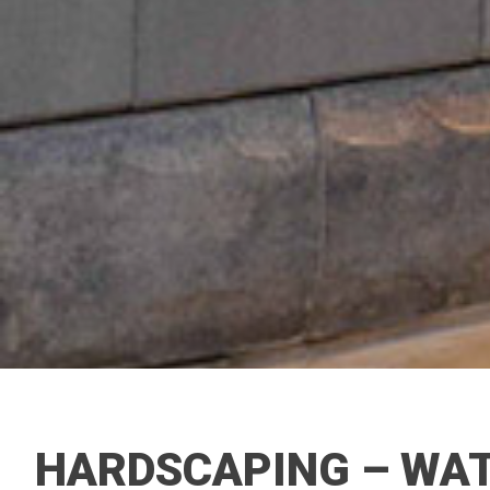
HARDSCAPING – WAT