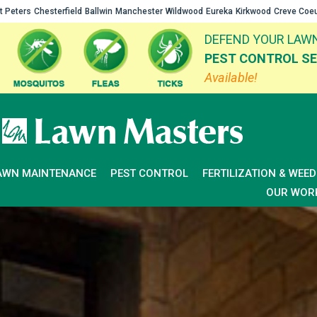
t Peters
Chesterfield
Ballwin
Manchester
Wildwood
Eureka
Kirkwood
Creve Coe
DEFEND YOUR LAWN
PEST CONTROL SE
Available!
AWN MAINTENANCE
PEST CONTROL
FERTILIZATION & WEE
OUR WOR