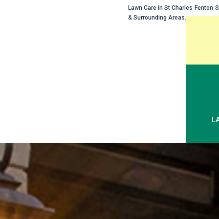
Lawn Care in
St Charles
Fenton
S
& Surrounding Areas.
Skip
to
content
L