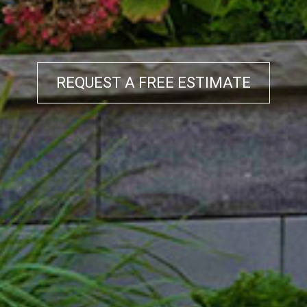
REQUEST A FREE ESTIMATE