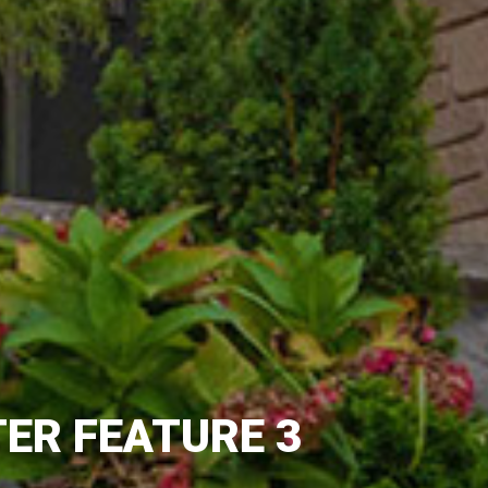
ER FEATURE 3