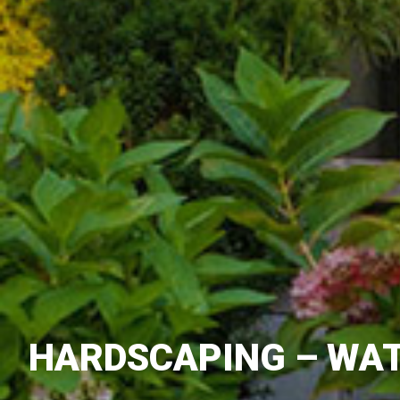
HARDSCAPING – WAT