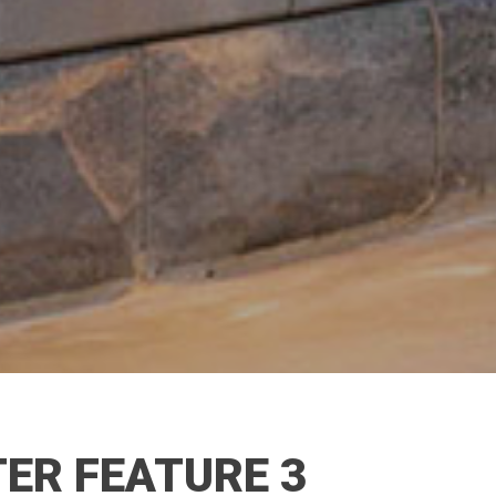
ER FEATURE 3