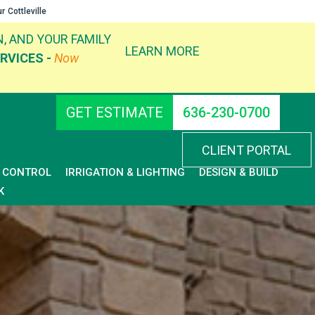
ur
Cottleville
, AND YOUR FAMILY
LEARN MORE
RVICES -
Now
GET ESTIMATE
636-230-0700
CLIENT PORTAL
D CONTROL
IRRIGATION & LIGHTING
DESIGN & BUILD
K