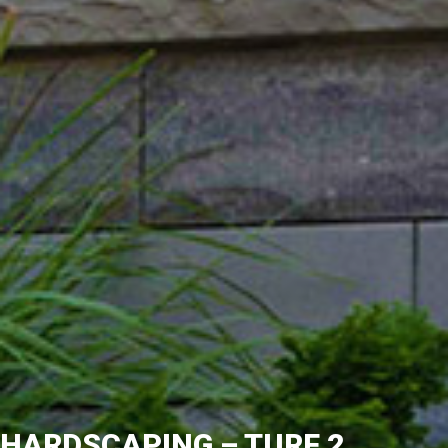
HARDSCAPING – TURF 2