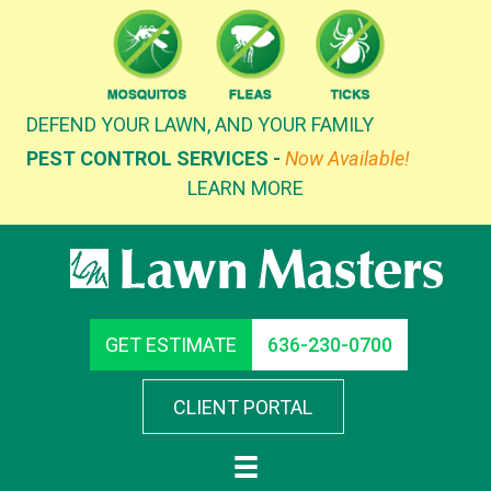
Skip
to
content
DEFEND YOUR LAWN, AND YOUR FAMILY
PEST CONTROL SERVICES -
Now Available!
LEARN MORE
GET ESTIMATE
636-230-0700
CLIENT PORTAL