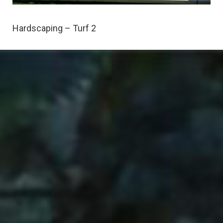
Hardscaping – Turf 2