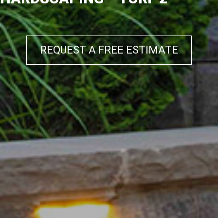
REQUEST A FREE ESTIMATE