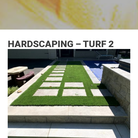
HARDSCAPING – TURF 2