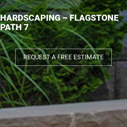
HARDSCAPING – FLAGSTONE
PATH 7
REQUEST A FREE ESTIMATE