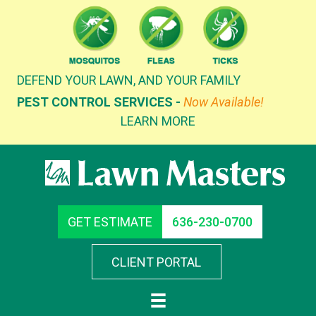
Skip
to
content
DEFEND YOUR LAWN, AND YOUR FAMILY
PEST CONTROL SERVICES -
Now Available!
LEARN MORE
GET ESTIMATE
636-230-0700
CLIENT PORTAL