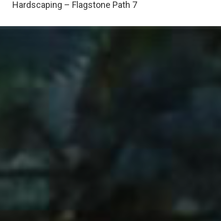
Hardscaping – Flagstone Path 7