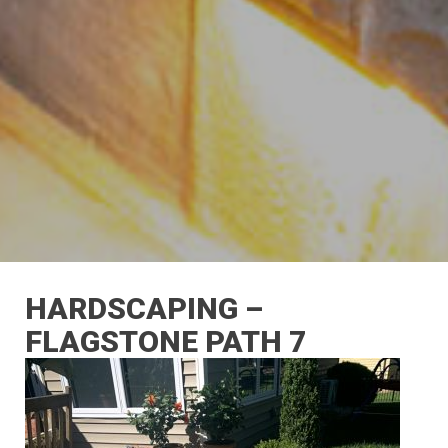
HARDSCAPING –
FLAGSTONE PATH 7