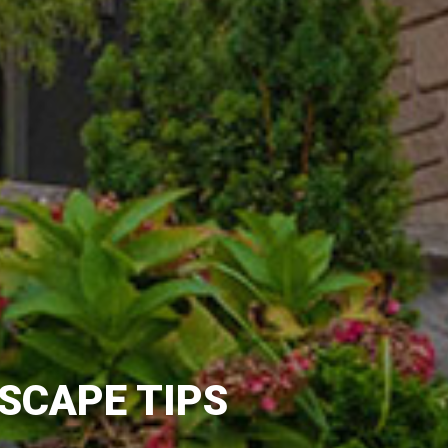
SCAPE TIPS