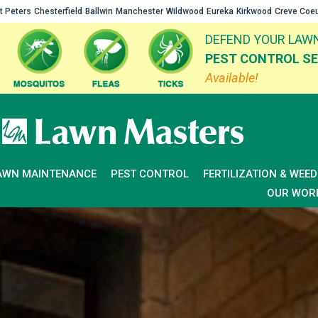
t Peters
Chesterfield
Ballwin
Manchester
Wildwood
Eureka
Kirkwood
Creve Coe
DEFEND YOUR LAWN
PEST CONTROL SE
Available!
AWN MAINTENANCE
PEST CONTROL
FERTILIZATION & WEE
OUR WOR