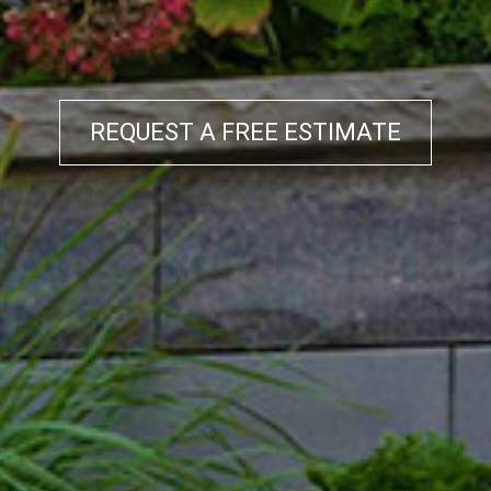
REQUEST A FREE ESTIMATE