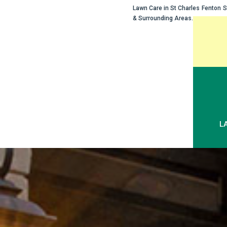
Lawn Care in
St Charles
Fenton
S
& Surrounding Areas.
Skip
to
content
L