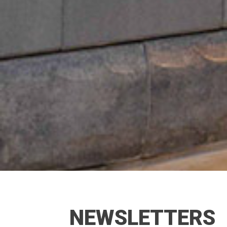
NEWSLETTERS