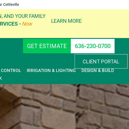
ur
Cottleville
, AND YOUR FAMILY
LEARN MORE
RVICES -
Now
GET ESTIMATE
636-230-0700
CLIENT PORTAL
D CONTROL
IRRIGATION & LIGHTING
DESIGN & BUILD
K