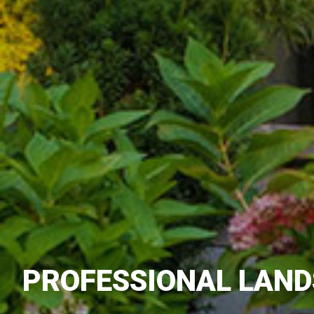
PROFESSIONAL LAND