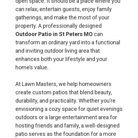
open space. It should be a place where you
can relax, entertain guests, enjoy family
gatherings, and make the most of your
property. A professionally designed
Outdoor Patio in St Peters MO
can
transform an ordinary yard into a functional
and inviting outdoor living area that
enhances both your lifestyle and your
home’s value.
At Lawn Masters, we help homeowners
create custom patios that blend beauty,
durability, and practicality. Whether you’re
envisioning a cozy space for quiet evenings
outdoors or a large entertainment area for
hosting friends and family, a well-designed
patio serves as the foundation for a more