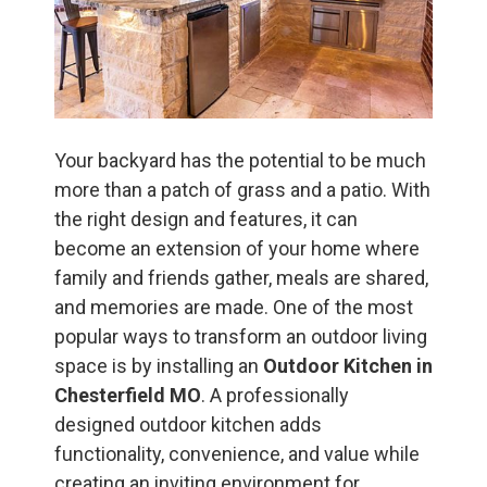
Your backyard has the potential to be much
more than a patch of grass and a patio. With
the right design and features, it can
become an extension of your home where
family and friends gather, meals are shared,
and memories are made. One of the most
popular ways to transform an outdoor living
space is by installing an
Outdoor Kitchen in
Chesterfield MO
. A professionally
designed outdoor kitchen adds
functionality, convenience, and value while
creating an inviting environment for