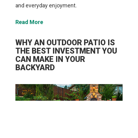
and everyday enjoyment.
Read More
WHY AN OUTDOOR PATIO IS
THE BEST INVESTMENT YOU
CAN MAKE IN YOUR
BACKYARD