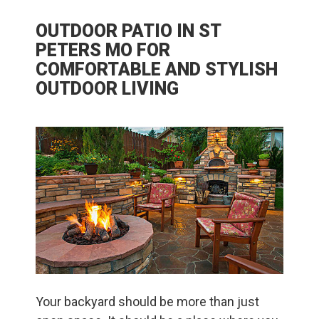
OUTDOOR PATIO IN ST
PETERS MO FOR
COMFORTABLE AND STYLISH
OUTDOOR LIVING
Your backyard should be more than just