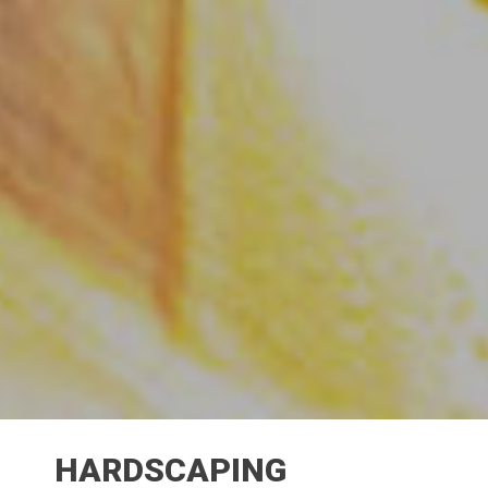
HARDSCAPING