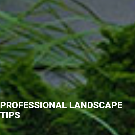
PROFESSIONAL LANDSCAPE
TIPS