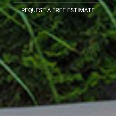
REQUEST A FREE ESTIMATE