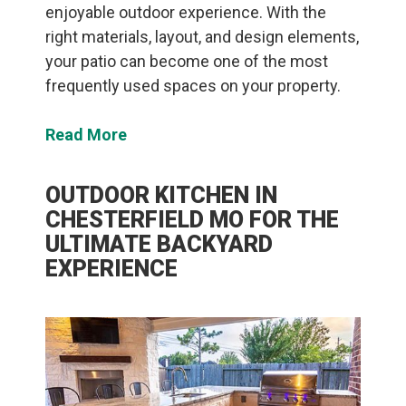
enjoyable outdoor experience. With the
right materials, layout, and design elements,
your patio can become one of the most
frequently used spaces on your property.
Read More
OUTDOOR KITCHEN IN
CHESTERFIELD MO FOR THE
ULTIMATE BACKYARD
EXPERIENCE