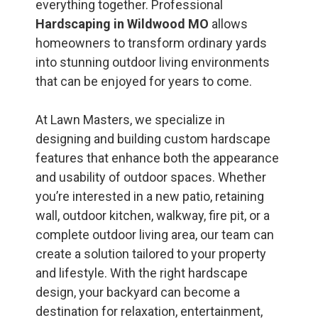
everything together. Professional
Hardscaping in Wildwood MO
allows
homeowners to transform ordinary yards
into stunning outdoor living environments
that can be enjoyed for years to come.
At Lawn Masters, we specialize in
designing and building custom hardscape
features that enhance both the appearance
and usability of outdoor spaces. Whether
you’re interested in a new patio, retaining
wall, outdoor kitchen, walkway, fire pit, or a
complete outdoor living area, our team can
create a solution tailored to your property
and lifestyle. With the right hardscape
design, your backyard can become a
destination for relaxation, entertainment,