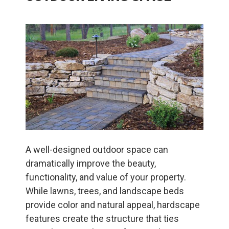
A well-designed outdoor space can
dramatically improve the beauty,
functionality, and value of your property.
While lawns, trees, and landscape beds
provide color and natural appeal, hardscape
features create the structure that ties