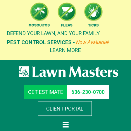
Skip
to
content
DEFEND YOUR LAWN, AND YOUR FAMILY
PEST CONTROL SERVICES -
Now Available!
LEARN MORE
GET ESTIMATE
636-230-0700
CLIENT PORTAL