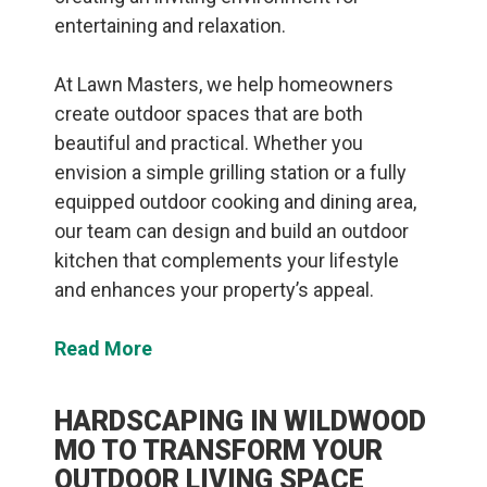
entertaining and relaxation.
At Lawn Masters, we help homeowners
create outdoor spaces that are both
beautiful and practical. Whether you
envision a simple grilling station or a fully
equipped outdoor cooking and dining area,
our team can design and build an outdoor
kitchen that complements your lifestyle
and enhances your property’s appeal.
Read More
HARDSCAPING IN WILDWOOD
MO TO TRANSFORM YOUR
OUTDOOR LIVING SPACE