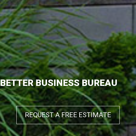
BETTER BUSINESS BUREAU
REQUEST A FREE ESTIMATE