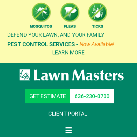
Skip
to
content
DEFEND YOUR LAWN, AND YOUR FAMILY
PEST CONTROL SERVICES -
Now Available!
LEARN MORE
GET ESTIMATE
636-230-0700
CLIENT PORTAL