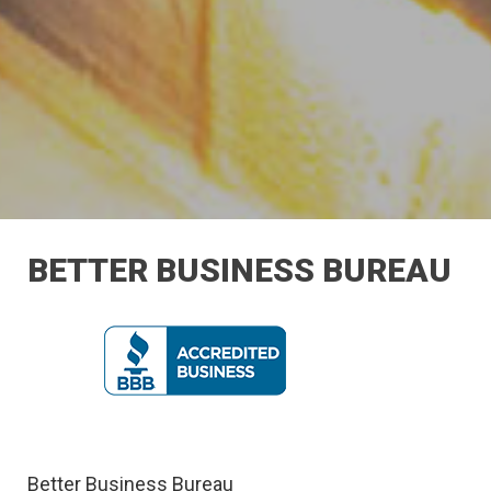
BETTER BUSINESS BUREAU
Better Business Bureau