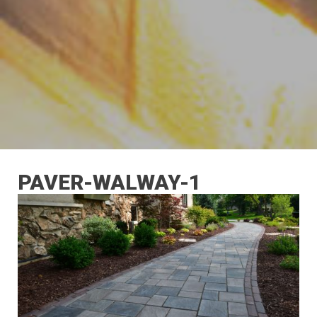
PAVER-WALWAY-1