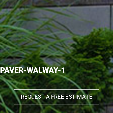
PAVER-WALWAY-1
REQUEST A FREE ESTIMATE