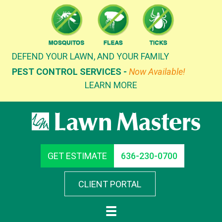
Skip
to
content
DEFEND YOUR LAWN, AND YOUR FAMILY
PEST CONTROL SERVICES -
Now Available!
LEARN MORE
GET ESTIMATE
636-230-0700
CLIENT PORTAL