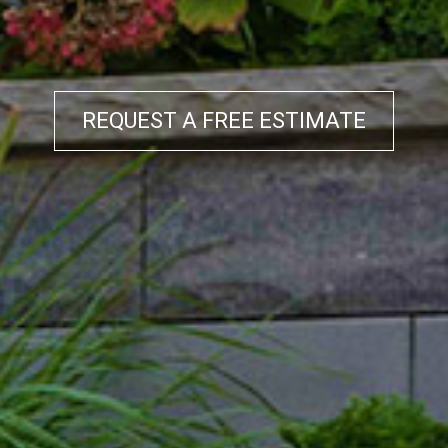
REQUEST A FREE ESTIMATE