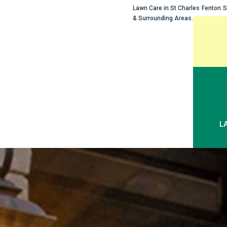
Lawn Care in
St Charles
Fenton
S
& Surrounding Areas.
Skip
to
content
L