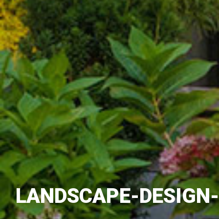
LANDSCAPE-DESIGN-