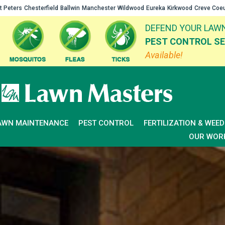
t Peters
Chesterfield
Ballwin
Manchester
Wildwood
Eureka
Kirkwood
Creve Coe
DEFEND YOUR LAWN
PEST CONTROL SE
Available!
AWN MAINTENANCE
PEST CONTROL
FERTILIZATION & WEE
OUR WOR