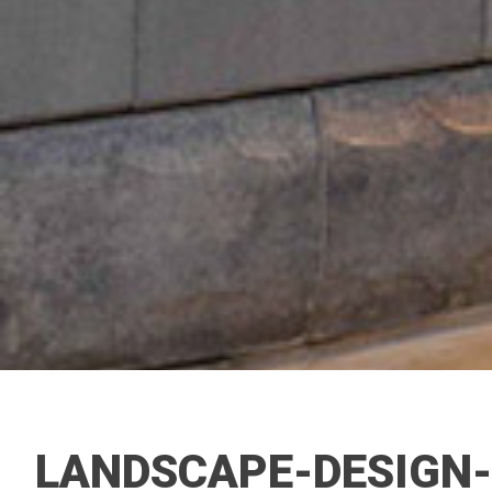
LANDSCAPE-DESIGN-