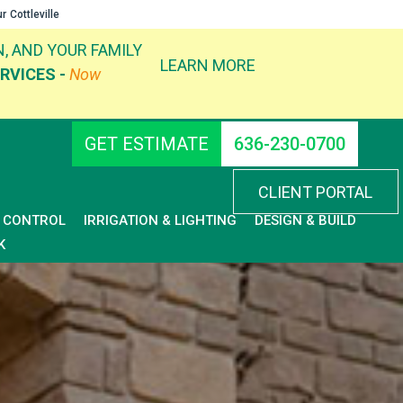
ur
Cottleville
, AND YOUR FAMILY
LEARN MORE
RVICES -
Now
GET ESTIMATE
636-230-0700
CLIENT PORTAL
D CONTROL
IRRIGATION & LIGHTING
DESIGN & BUILD
K